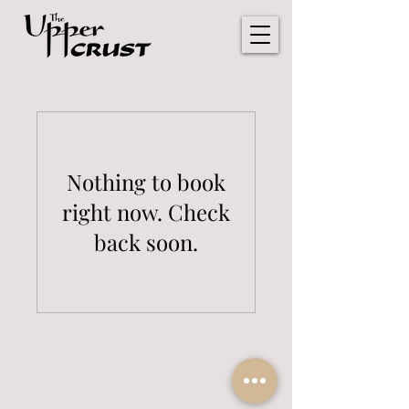
Nothing to book
right now. Check
back soon.